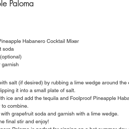
le Paloma 
 Pineapple Habanero Cocktail Mixer
it soda
(optional)
 garnish
ith salt (if desired) by rubbing a lime wedge around the 
pping it into a small plate of salt.
with ice and add the tequila and Foolproof Pineapple Hab
y to combine.
k with grapefruit soda and garnish with a lime wedge.
e final stir and enjoy!