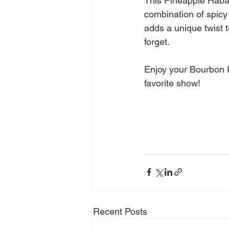
This Pineapple Haban
combination of spicy
adds a unique twist t
forget.
Enjoy your Bourbon 
favorite show!
Recent Posts