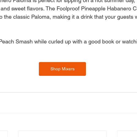
ero Paloma is perfect for sipping on a hot summer day, w
 and sweet flavors. The Foolproof Pineapple Habanero Co
o the classic Paloma, making it a drink that your guests 
Peach Smash while curled up with a good book or watchi
Shop Mixers