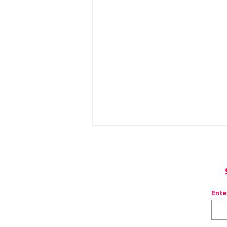
Ente
Frozen Watermelon Mule