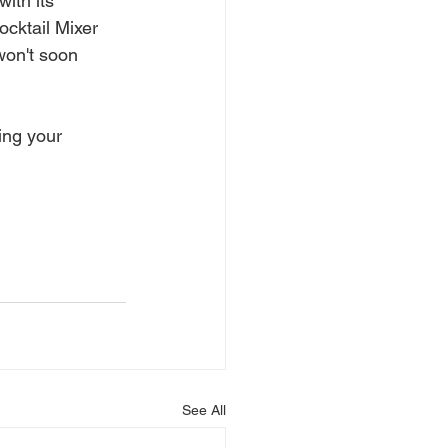
ith its 
cktail Mixer 
won't soon 
ng your 
See All