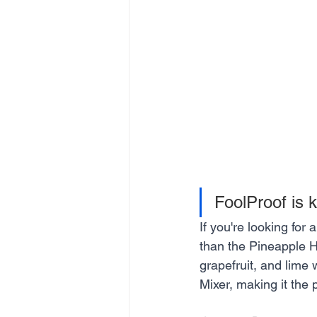
FoolProof is k
If you're looking for 
than the Pineapple H
grapefruit, and lime
Mixer, making it the