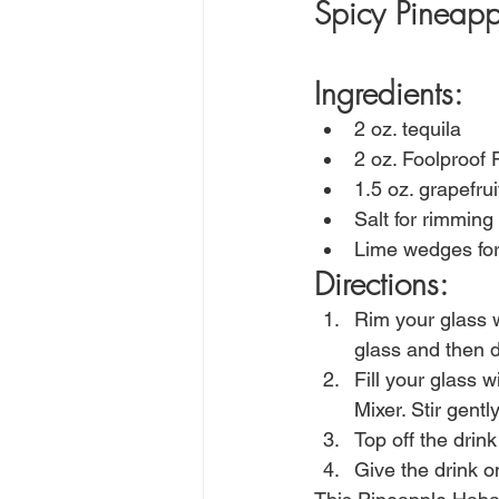
Spicy Pineapp
Ingredients:
2 oz. tequila
2 oz. Foolproof
1.5 oz. grapefru
Salt for rimming 
Lime wedges for
Directions:
Rim your glass w
glass and then di
Fill your glass 
Mixer. Stir gentl
Top off the drin
Give the drink on