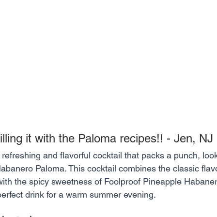
illing it with the Paloma recipes!! - Jen, NJ
a refreshing and flavorful cocktail that packs a punch, loo
abanero Paloma. This cocktail combines the classic flavor
 with the spicy sweetness of Foolproof Pineapple Habaner
 perfect drink for a warm summer evening.