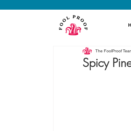
The FoolProof Tea
Spicy Pin