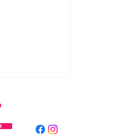
!
E
y Watermelon Mezcal