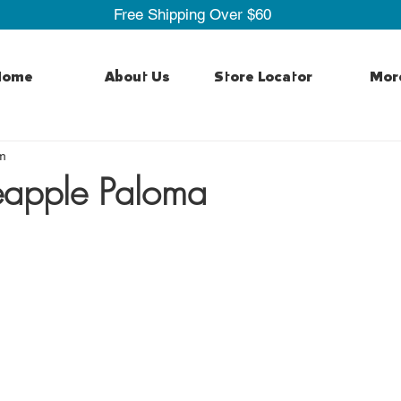
Free Shipping Over $60
Home
About Us
Store Locator
Mor
m
eapple Paloma