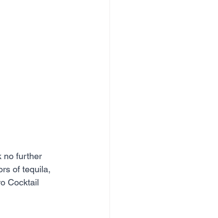
k no further 
s of tequila, 
o Cocktail 