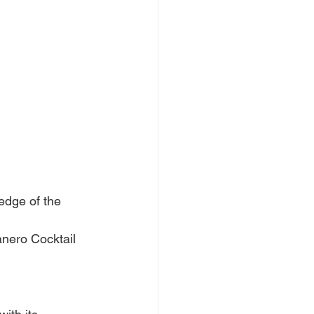
edge of the 
anero Cocktail 