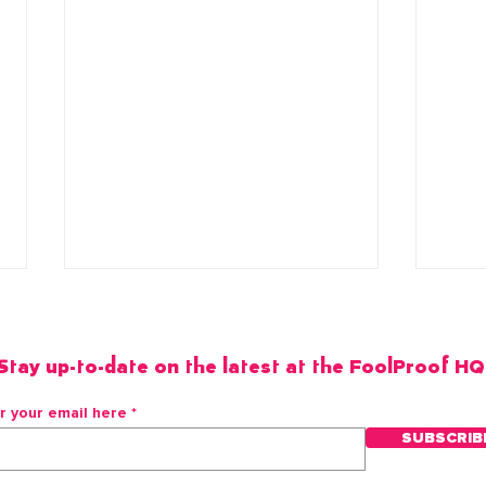
Stay up-to-date on the latest at the FoolProof HQ
r your email here
SUBSCRIB
Pineapple Habanero Mojito
Spic