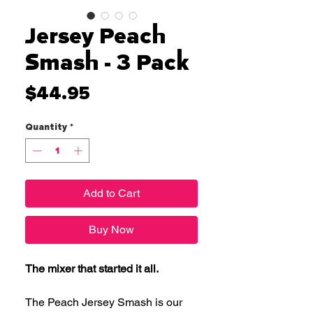
Jersey Peach
Smash - 3 Pack
Price
$44.95
Quantity
*
Add to Cart
Buy Now
The mixer that started it all.
The Peach Jersey Smash is our