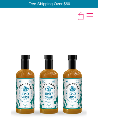
Free Shipping Over $60