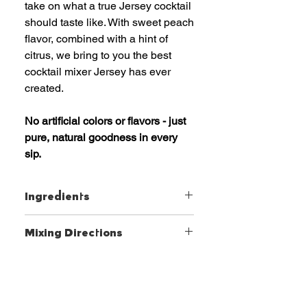
take on what a true Jersey cocktail
should taste like. With sweet peach
flavor, combined with a hint of
citrus, we bring to you the best
cocktail mixer Jersey has ever
created.
No artificial colors or flavors - just
pure, natural goodness in every
sip.
Ingredients
Peach and Lemon Juice Blend,
Mixing Directions
Water, Agave Nectar, Peach
Puree, Xanthan Gum, Natural
Craft the perfect cocktail with
White Peach Extract.
ease. Simply add your favorite
Makes 12 drinks
spirit, shake or stir, and enjoy