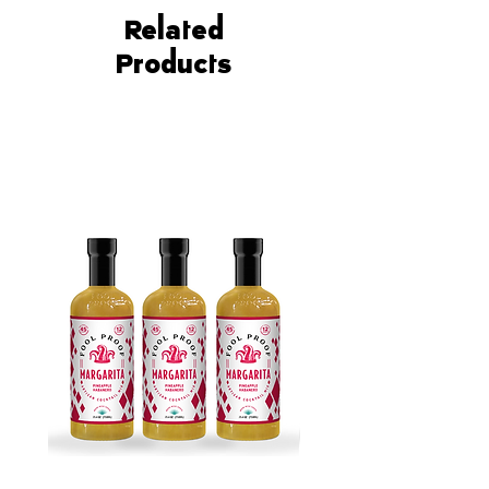
the deliciously sweet and tangy
flavors of our Peach
Related
Smash mixer.
Products