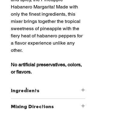
Habanero Margarita! Made with
only the finest ingredients, this
mixer brings together the tropical
sweetness of pineapple with the
fiery heat of habanero peppers for
a flavor experience unlike any
other.
No artificial preservatives, colors,
or flavors.
Ingredients
Pineapple Juice and Lime Juice
Mixing Directions
Blend, Agave Nectar, Natural
Habanero Extract, Xanthan Gum
Simply add your favorite tequila
and ice, shake or blend, and
enjoy a refreshing and unique