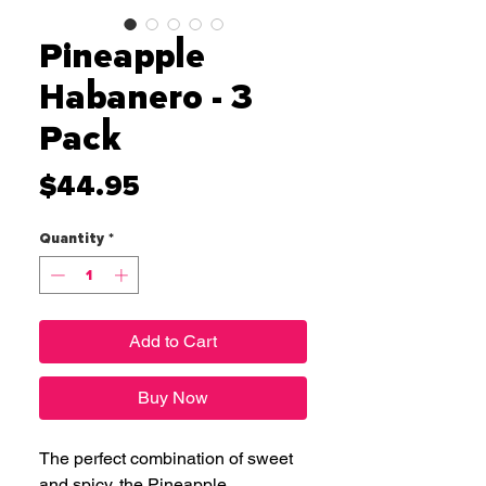
Pineapple
Habanero - 3
Pack
Price
$44.95
Quantity
*
Add to Cart
Buy Now
The perfect combination of sweet
and spicy, the Pineapple