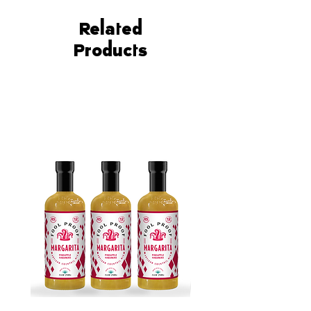
twist on the classic margarita.
No need for extra ingredients or
Related
complicated recipes - our mixer
Products
provides big, bold flavors
without any fuss.