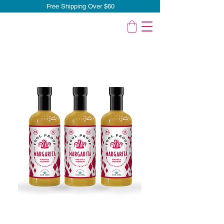
Free Shipping Over $60